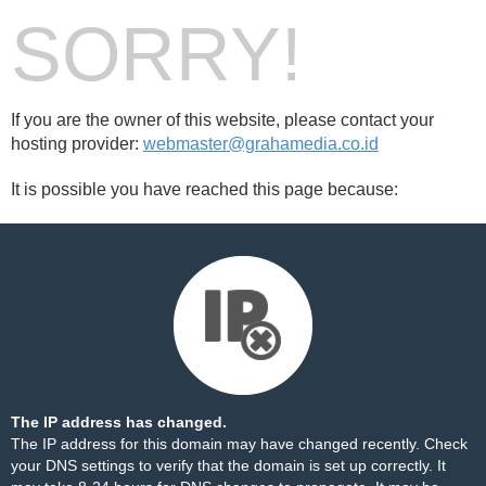
SORRY!
If you are the owner of this website, please contact your
hosting provider:
webmaster@grahamedia.co.id
It is possible you have reached this page because:
The IP address has changed.
The IP address for this domain may have changed recently. Check
your DNS settings to verify that the domain is set up correctly. It