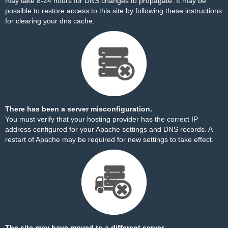
may take 8-24 hours for DNS changes to propagate. It may be
possible to restore access to this site by
following these instructions
for clearing your dns cache.
There has been a server misconfiguration.
You must verify that your hosting provider has the correct IP
address configured for your Apache settings and DNS records. A
restart of Apache may be required for new settings to take effect.
The site may have moved to a different server.